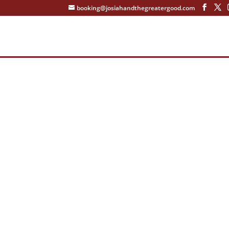
booking@josiahandthegreatergood.com