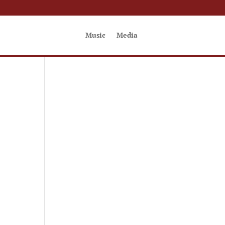
Music
Media