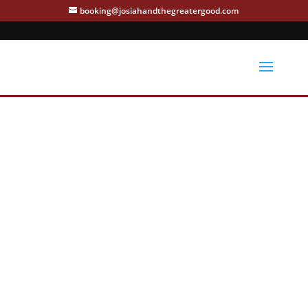
booking@josiahandthegreatergood.com