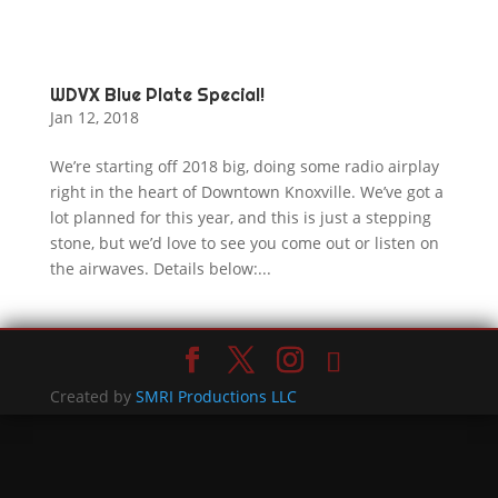
WDVX Blue Plate Special!
Jan 12, 2018
We’re starting off 2018 big, doing some radio airplay
right in the heart of Downtown Knoxville. We’ve got a
lot planned for this year, and this is just a stepping
stone, but we’d love to see you come out or listen on
the airwaves. Details below:...
Created by
SMRI Productions LLC