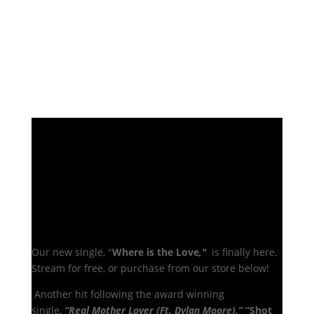
Our new single, "
Where is the Love
,"
is finally here.
Stream for free, or purchase from our store below!
A
nother hit following the award winning
single,
“Real Mother Lover (Ft. Dylan Moore),”
“Shot