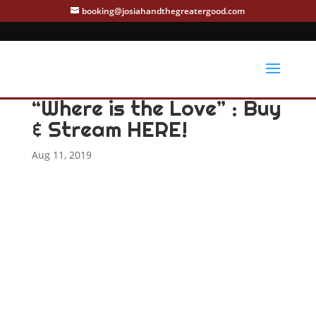
booking@josiahandthegreatergood.com
“Where is the Love” : Buy
& Stream HERE!
Aug 11, 2019