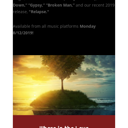
Down,”
“Gypsy,”
“Broken Man,”
and our recent 2019
release,
"Relapse."
Available from all music platforms
Monday
8/12/2019!