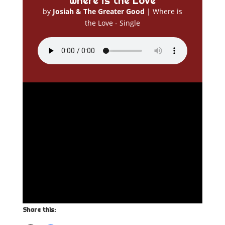
Where is the Love
by
Josiah & The Greater Good
|
Where is
the Love - Single
Share this: